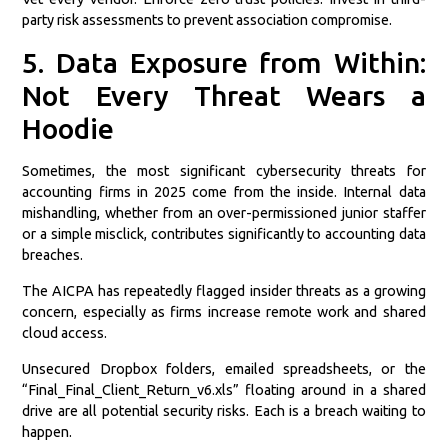
party risk assessments to prevent association compromise.
5. Data Exposure from Within:
Not Every Threat Wears a
Hoodie
Sometimes, the most significant cybersecurity threats for
accounting firms in 2025 come from the inside. Internal data
mishandling, whether from an over-permissioned junior staffer
or a simple misclick, contributes significantly to accounting data
breaches.
The AICPA has repeatedly flagged insider threats as a growing
concern, especially as firms increase remote work and shared
cloud access.
Unsecured Dropbox folders, emailed spreadsheets, or the
“Final_Final_Client_Return_v6.xls” floating around in a shared
drive are all potential security risks. Each is a breach waiting to
happen.