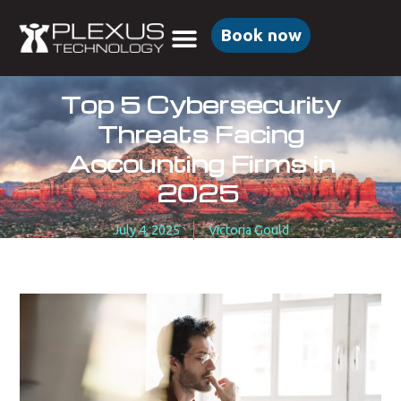
Book now
Top 5 Cybersecurity
Threats Facing
Accounting Firms in
2025
July 4, 2025
Victoria Gould