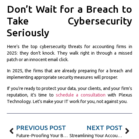
Don’t Wait for a Breach to
Take Cybersecurity
Seriously
Here’s the top cybersecurity threats for accounting firms in
2025: they don’t knock. They walk right in through a missed
patch or an innocent email click.
In 2025, the firms that are already preparing for a breach and
implementing appropriate security measures will prosper.
If you’re ready to protect your data, your clients, and your firm’s
reputation, it’s time to
schedule a consultation
with Plexus
Technology. Let’s make your IT work for you, not against you.
PREVIOUS POST
NEXT POST
Future-Proofing Your Business Communication with AI-Powered VoIP
Streamlining Your Accounting Practice with Cloud-Based IT Solutions