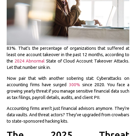
83%. That’s the percentage of organizations that suffered at
least one account takeover in the past 12 months, according to
the
2024 Abnormal
State of Cloud Account Takeover Attacks.
Let that number sink in.
Now pair that with another sobering stat: Cyberattacks on
accounting firms have surged
300%
since 2020. You face a
growing yearly threat if you manage sensitive financial data such
as tax filings, payroll details, audits, and client PII.
Accounting firms aren’t just financial advisors anymore. They’re
data vaults. And threat actors? They’ve upgraded from crowbars
to state-sponsored hacking kits.
The 2025 Threat