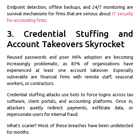
Endpoint detection, offline backups, and 24/7 monitoring are
survival mechanisms for firms that are serious about
IT security
for accounting firms
.
3. Credential Stuffing and
Account Takeovers Skyrocket
Reused passwords and poor MFA adoption are becoming
increasingly problematic, as 83% of organizations have
experienced at least one account takeover. Especially
vulnerable are financial firms with remote staff, seasonal
workers, or contractors.
Credential stuffing attacks use bots to force logins across tax
software, client portals, and accounting platforms. Once in,
attackers quietly redirect payments, exfiltrate data, or
impersonate users for internal fraud.
What’s scarier? Most of these breaches have been undetected
for months.