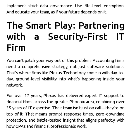
Implement strict data governance. Use file-level encryption.
And educate your team, as if your future depends on it.
The Smart Play: Partnering
with a Security-First IT
Firm
You can’t patch your way out of this problem. Accounting firms
need a comprehensive strategy, not just software solutions.
That’s where firms like Plexus Technology come in with day-to-
day, ground-level visibility into what’s happening inside your
network.
For over 17 years, Plexus has delivered expert IT support to
financial firms across the greater Phoenix area, combining over
35 years of IT expertise. Their team isn’t just on call—they’re on
top of it. That means prompt response times, zero-downtime
protection, and battle-tested insight that aligns perfectly with
how CPAs and financial professionals work.