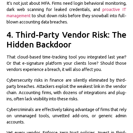
It’s not just about MFA. Firms need login behavioral monitoring,
dark web scanning for leaked credentials, and
proactive IT
management
to shut down risks before they snowball into full-
blown accounting data breaches.
4. Third-Party Vendor Risk: The
Hidden Backdoor
That cloud-based time-tracking tool you integrated last year?
Or that e-signature platform your clients love? Should those
vendors experience a breach, it will also affect you.
Cybersecurity risks in finance are silently eliminated by third-
party breaches. Attackers exploit the weakest link in the vendor
chain. Accounting firms, with dozens of integrations and plug-
ins, often lack visibility into these risks.
Cybercriminals are effectively taking advantage of firms that rely
on unmanaged tools, unvetted add-ons, or generic admin
accounts.
Vet every vendor. Enforce zero trust policies. Invest in third-