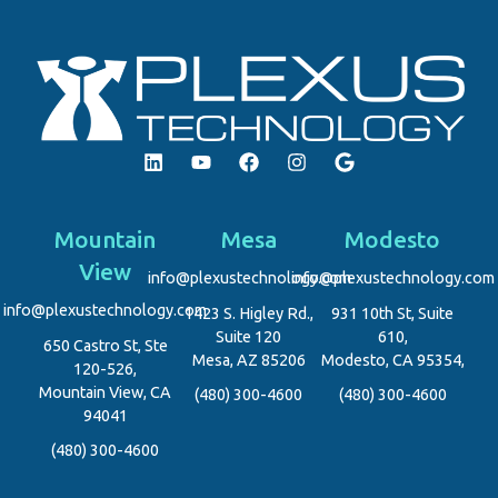
Mountain
Mesa
Modesto
View
info@plexustechnology.com
info@plexustechnology.com
info@plexustechnology.com
1423 S. Higley Rd.,
931 10th St, Suite
Suite 120
610,
650 Castro St, Ste
Mesa, AZ 85206
Modesto, CA 95354,
120-526,
Mountain View, CA
(480) 300-4600
(480) 300-4600
94041
(480) 300-4600