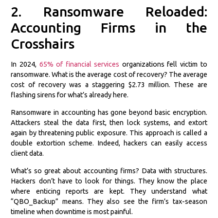
2. Ransomware Reloaded:
Accounting Firms in the
Crosshairs
In 2024,
65% of financial services
organizations fell victim to
ransomware. What is the average cost of recovery? The average
cost of recovery was a staggering $2.73 million. These are
flashing sirens for what’s already here.
Ransomware in accounting has gone beyond basic encryption.
Attackers steal the data first, then lock systems, and extort
again by threatening public exposure. This approach is called a
double extortion scheme. Indeed, hackers can easily access
client data.
What’s so great about accounting firms? Data with structures.
Hackers don’t have to look for things. They know the place
where enticing reports are kept. They understand what
“QBO_Backup” means. They also see the firm’s tax-season
timeline when downtime is most painful.