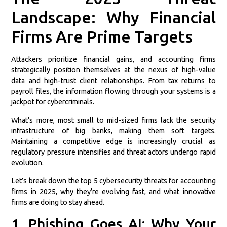
Landscape: Why Financial
Firms Are Prime Targets
Attackers prioritize financial gains, and accounting firms
strategically position themselves at the nexus of high-value
data and high-trust client relationships. From tax returns to
payroll files, the information flowing through your systems is a
jackpot for cybercriminals.
What’s more, most small to mid-sized firms lack the security
infrastructure of big banks, making them soft targets.
Maintaining a competitive edge is increasingly crucial as
regulatory pressure intensifies and threat actors undergo rapid
evolution.
Let’s break down the top 5 cybersecurity threats for accounting
firms in 2025, why they’re evolving fast, and what innovative
firms are doing to stay ahead.
1. Phishing Goes AI: Why Your