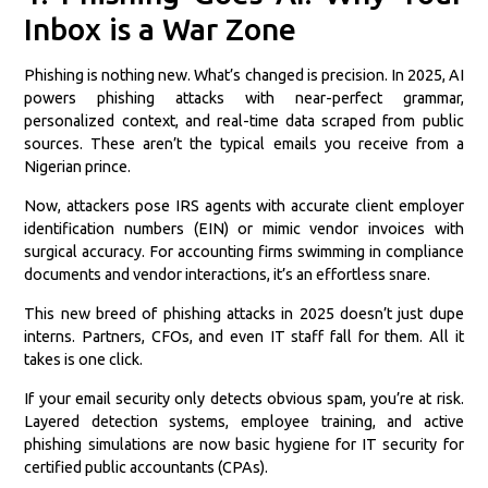
Inbox is a War Zone
Phishing is nothing new. What’s changed is precision. In 2025, AI
powers phishing attacks with near-perfect grammar,
personalized context, and real-time data scraped from public
sources. These aren’t the typical emails you receive from a
Nigerian prince.
Now, attackers pose IRS agents with accurate client employer
identification numbers (EIN) or mimic vendor invoices with
surgical accuracy. For accounting firms swimming in compliance
documents and vendor interactions, it’s an effortless snare.
This new breed of phishing attacks in 2025 doesn’t just dupe
interns. Partners, CFOs, and even IT staff fall for them. All it
takes is one click.
If your email security only detects obvious spam, you’re at risk.
Layered detection systems, employee training, and active
phishing simulations are now basic hygiene for IT security for
certified public accountants (CPAs).